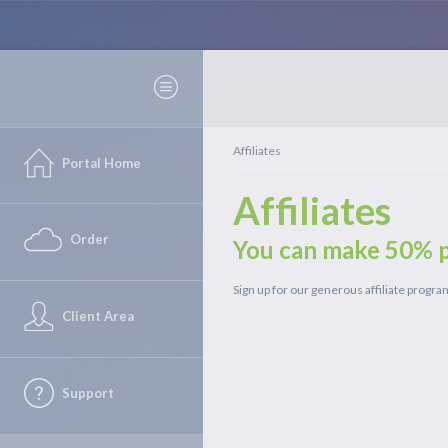
Affiliates
Portal Home
Affiliates
Order
You can make 50% p
Sign up for our generous affiliate progr
Client Area
Support