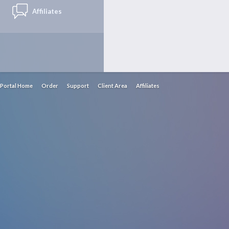
Affiliates
Portal Home
Order
Support
Client Area
Affiliates