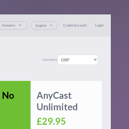
Domains
Create Account
Login
English
Currency
 No
AnyCast
Unlimited
£29.95