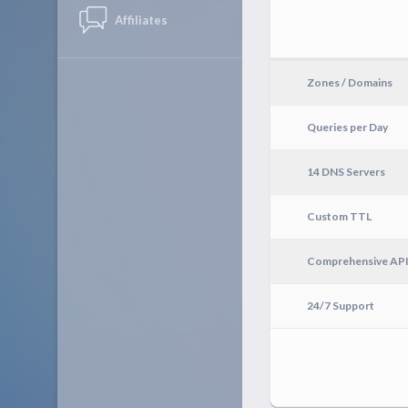
Affiliates
Zones / Domains
Queries per Day
14 DNS Servers
Custom TTL
Comprehensive AP
24/7 Support