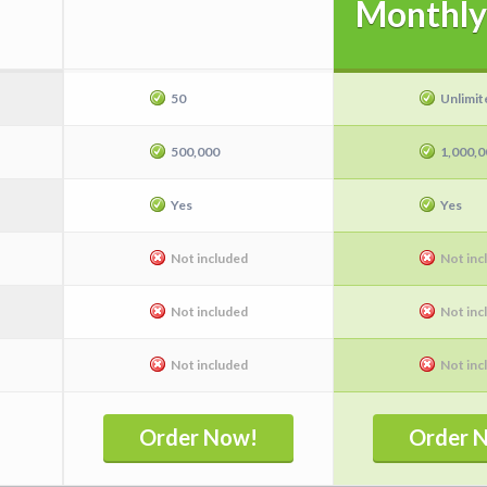
Monthly
50
Unlimit
500,000
1,000,0
Yes
Yes
Not included
Not inc
I
Not included
Not inc
Not included
Not inc
Order Now!
Order 