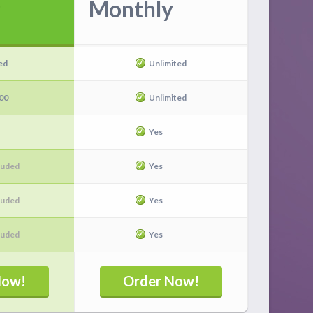
Monthly
ed
Unlimited
00
Unlimited
Yes
luded
Yes
luded
Yes
luded
Yes
Now!
Order Now!