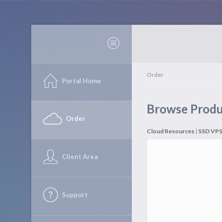
Order
Portal Home
Browse Produ
Order
Cloud Resources
|
SSD VP
Client Area
Support