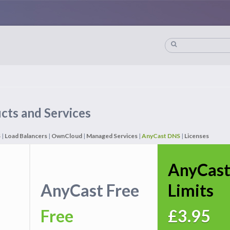
cts and Services
S
|
Load Balancers
|
OwnCloud
|
Managed Services
|
AnyCast DNS
|
Licenses
AnyCast
AnyCast Free
Limits
Free
£3.95