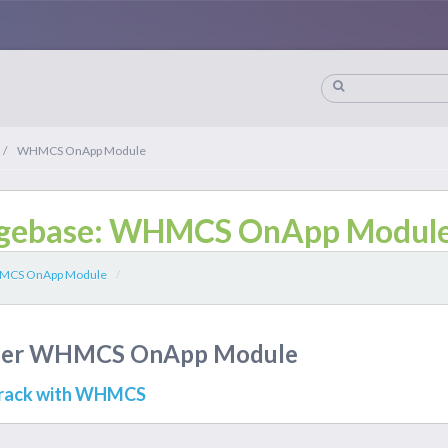
/
WHMCS OnApp Module
gebase: WHMCS OnApp Modul
CS OnApp Module
/
nder WHMCS OnApp Module
drack with WHMCS