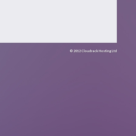
© 2012 Cloudrack Hosting Ltd