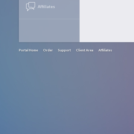
Affiliates
Portal Home
Order
Support
Client Area
Affiliates