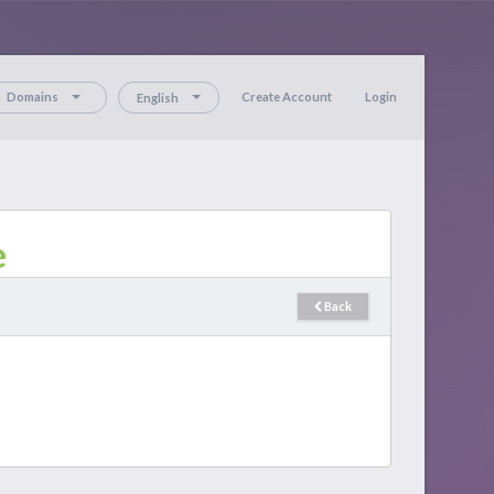
Domains
Create Account
Login
English
e
Back