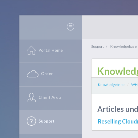
Support
/
Knowledgebase
Portal Home
Knowled
Order
Knowledgebase
/
WHM
Client Area
Articles u
Reselling Clou
Support